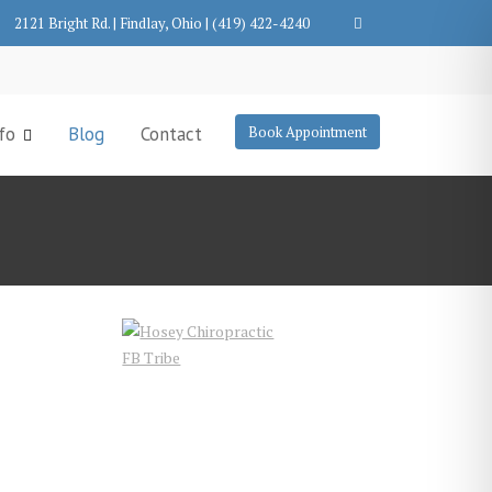
2121 Bright Rd. | Findlay, Ohio | (419) 422-4240
fo
Blog
Contact
Book Appointment