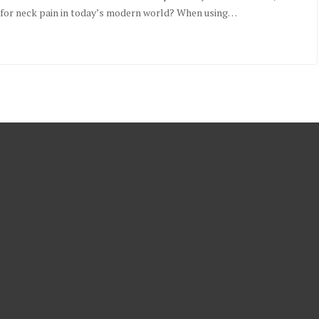
sk for neck pain in today’s modern world? When using…