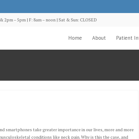
& 2pm – 5pm | F: 8am – noon | Sat & Sun: CLOSED
Home
About
Patient In
and smartphones take greater importance in our lives, more and more
usculoskeletal conditions like neck pain. Why is this the case, and