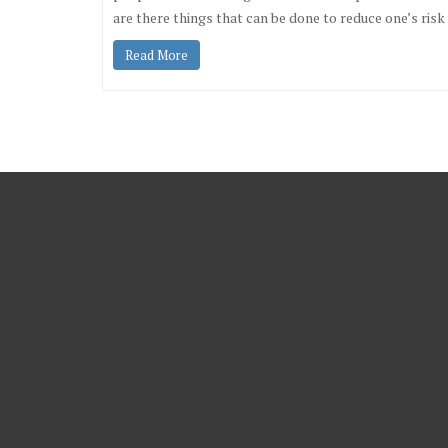
are there things that can be done to reduce one’s ri
Read More