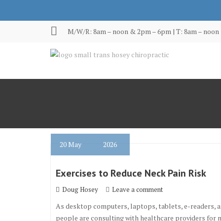
Skip
to
content
M/W/R: 8am – noon & 2pm – 6pm | T: 8am – noon 
20
May
2026
Exercises to Reduce Neck Pain Risk
Doug Hosey
Leave a comment
As desktop computers, laptops, tablets, e-readers, 
people are consulting with healthcare providers for m