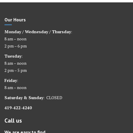
Our Hours
Monday / Wednesday / Thursday
:
8 am – noon
2 pm – 6 pm
Tuesday
:
8 am – noon
2 pm – 5 pm
Friday
:
8 am – noon
Saturday &
Sunday
: CLOSED
419-422-4240
Call us
We are easy to find