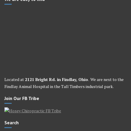
Located at
2121 Bright Rd. in Findlay, Ohio
. We are next to the
Findlay Animal Hospital in the Tall Timbers industrial park.
Join Our FB Tribe
Search