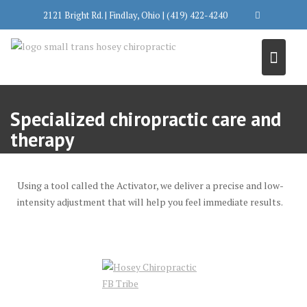
Skip
2121 Bright Rd. | Findlay, Ohio | (419) 422-4240
to
content
Specialized chiropractic care and
therapy
Using a tool called the Activator, we deliver a precise and low-
intensity adjustment that will help you feel immediate results.